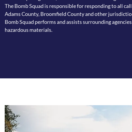
The Bomb Squad is responsible for responding to all call
Adams County, Broomfield County and other jurisdicti
Bomb Squad performs and assists surrounding agencies 
hazardous materials.