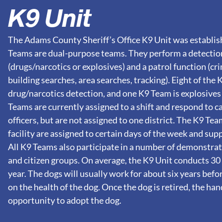
K9 Unit
The Adams County Sheriff’s Office K9 Unit was establish
Teams are dual-purpose teams. They perform a detectio
(drugs/narcotics or explosives) and a patrol function (c
building searches, area searches, tracking). Eight of the
drug/narcotics detection, and one K9 Team is explosives
Teams are currently assigned to a shift and respond to cal
officers, but are not assigned to one district. The K9 Te
facility are assigned to certain days of the week and sup
All K9 Teams also participate in a number of demonstra
and citizen groups. On average, the K9 Unit conducts 30
year. The dogs will usually work for about six years befo
on the health of the dog. Once the dog is retired, the han
opportunity to adopt the dog.