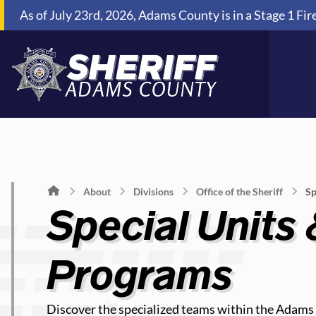
Skip to Content
As of July 23rd, 2026, Adams County is in a Stage 1 Fir
About
Divisions
Office of the Sheriff
Sp
Special Units
Programs
Discover the specialized teams within the Adams C