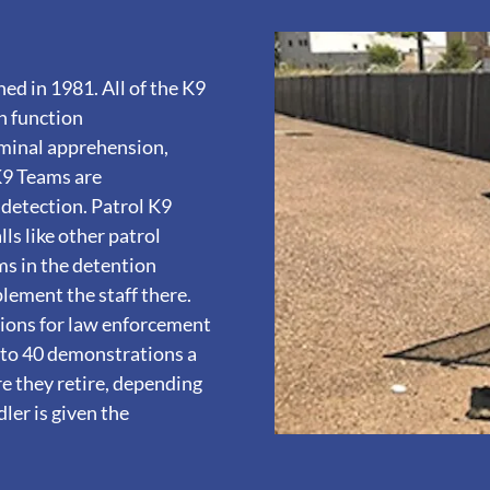
ed in 1981. All of the K9
n function
riminal apprehension,
 K9 Teams are
 detection. Patrol K9
ls like other patrol
ams in the detention
plement the staff there.
tions for law enforcement
 to 40 demonstrations a
re they retire, depending
dler is given the