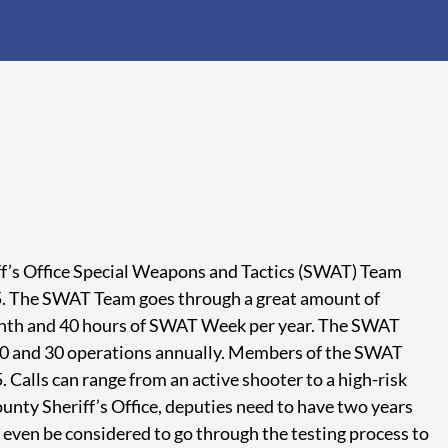
f’s Office Special Weapons and Tactics (SWAT) Team
5. The SWAT Team goes through a great amount of
onth and 40 hours of SWAT Week per year. The SWAT
0 and 30 operations annually. Members of the SWAT
 Calls can range from an active shooter to a high-risk
nty Sheriff’s Office, deputies need to have two years
o even be considered to go through the testing process to