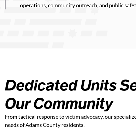
operations, community outreach, and public safet
Dedicated Units Se
Our Community
From tactical response to victim advocacy, our specializ
needs of Adams County residents.