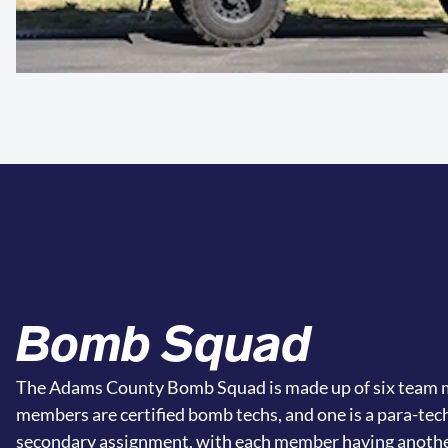
Bomb Squad
The Adams County Bomb Squad is made up of six team m
members are certified bomb techs, and one is a para-tec
secondary assignment, with each member having anothe