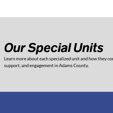
Our Special Units
Learn more about each specialized unit and how they con
support, and engagement in Adams County.