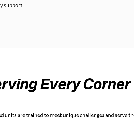
y support.
rving Every Corner 
ed units are trained to meet unique challenges and serve th