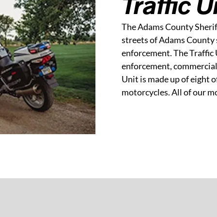
Traffic U
The Adams County Sheriff’
streets of Adams County 
enforcement. The Traffic 
enforcement, commercial 
Unit is made up of eight o
motorcycles. All of our m