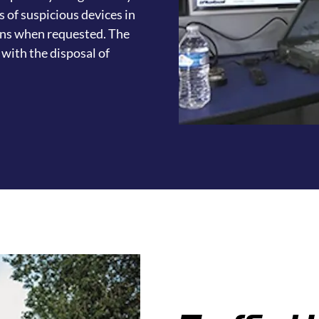
s of suspicious devices in
ons when requested. The
with the disposal of