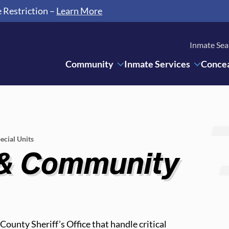
e Restriction –
Learn More
Inmate Sea
Community
Inmate Services
Concea
ecial Units
 & Community
ounty Sheriff’s Office that handle critical