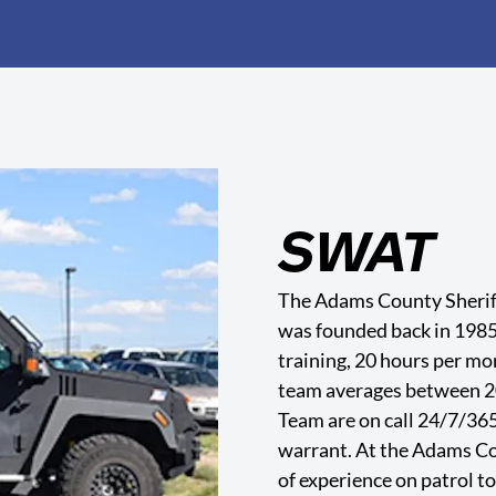
SWAT
The Adams County Sherif
was founded back in 198
training, 20 hours per m
team averages between 2
Team are on call 24/7/365.
warrant. At the Adams Cou
of experience on patrol t