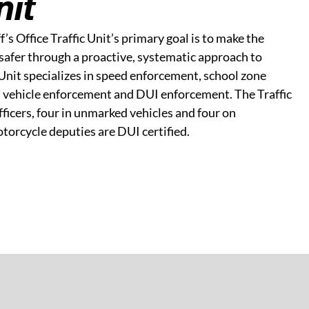
nit
s Office Traffic Unit’s primary goal is to make the
safer through a proactive, systematic approach to
Unit specializes in speed enforcement, school zone
vehicle enforcement and DUI enforcement. The Traffic
fficers, four in unmarked vehicles and four on
otorcycle deputies are DUI certified.