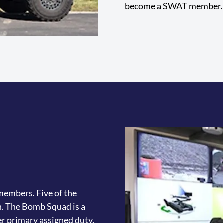
become a SWAT member.
embers. Five of the
h. The Bomb Squad is a
r primary assigned duty.