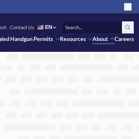
rch
Contact Us
EN
Search
led Handgun Permits
Resources
About
Careers