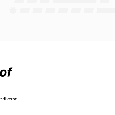
of
e diverse