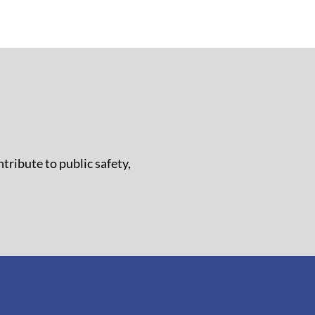
tribute to public safety,