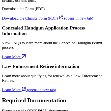
firearm, use this form.
Download the Form (PDF)
Download the Change Form (PDF)
(opens in new tab)
Concealed Handgun Application Process
Information
View FAQs to learn more about the Concealed Handgun Permit
process.
Learn More
Law Enforcement Retiree information
Learn more about qualifying for renewal as a Law Enforcement
Retiree.
Learn More
(opens in new tab)
Required Documentation
Please provide ORIGINAL documents: