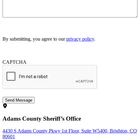
By submitting, you agree to our
privacy policy
.
CAPTCHA
Adams County Sheriff’s Office
4430 S Adams County Pkwy 1st Floor, Suite W5400, Brighton, CO
80601