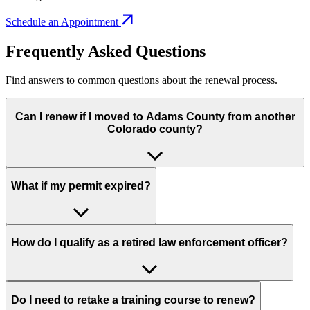
Schedule an Appointment
Frequently Asked Questions
Find answers to common questions about the renewal process.
Can I renew if I moved to Adams County from another
Colorado county?
What if my permit expired?
How do I qualify as a retired law enforcement officer?
Do I need to retake a training course to renew?