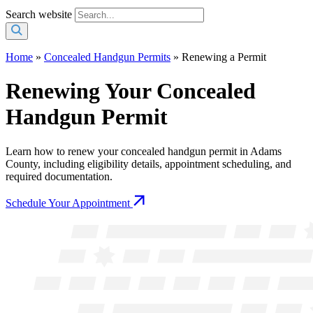
Search website
Home
»
Concealed Handgun Permits
»
Renewing a Permit
Renewing Your Concealed
Handgun Permit
Learn how to renew your concealed handgun permit in Adams
County, including eligibility details, appointment scheduling, and
required documentation.
Schedule Your Appointment