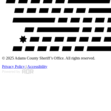
© 2025 Adams County Sheriff’s Office. All rights reserved.
Privacy Policy
|
Accessibility