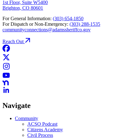
1st Floor, Suite W5400
Brighton, CO 80601
For General Information:
(303) 654-1850
For Dispatch or Non-Emergency:
(303) 288-1535
communityconnections@adamssheriffco.gov
Reach Out
Navigate
Community
ACSO Podcast
Citizens Academy
Civil Process