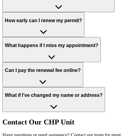
How early can I renew my permit?
What happens if I miss my appointment?
Can I pay the renewal fee online?
What if I’ve changed my name or address?
Contact Our CHP Unit
Have questions or need assistance? Contact our team for more