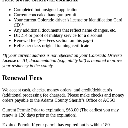
Completed but unsigned application
Current concealed handgun permit
Your current Colorado driver’s license or Identification Card
(ID)*
Any additional documents that reflect name changes, etc.
DD214 or proof of military service for a discount
Renewal fee (See Fees section on this page)
Refresher class original training certificate
*If your current address is not reflected on your Colorado Driver’s
License or ID, documentation (e.g., utility bill) is required to prove
your residency in the county.
Renewal Fees
We accept cash, checks, money orders, and credit/debit cards
(additional processing fee charged). Please make checks and money
orders payable to the Adams County Sheriff’s Office or ACSO.
Current Permit: Prior to expiration, $63.00 (The earliest you may
renew is 120 days prior to the expiration).
Expired Permit: If your permit has expired but is within 180