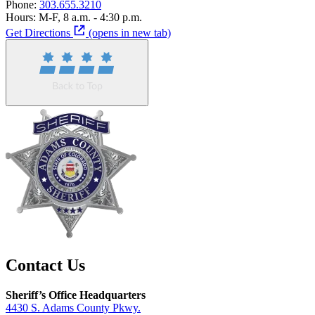
Phone:
303.655.3210
Hours:
M-F, 8 a.m. - 4:30 p.m.
Get Directions
(opens in new tab)
Contact Us
Sheriff’s Office Headquarters
4430 S. Adams County Pkwy.