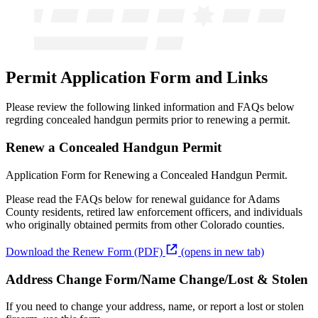
Permit Application Form and Links
Please review the following linked information and FAQs below
regrding concealed handgun permits prior to renewing a permit.
Renew a Concealed Handgun Permit
Application Form for Renewing a Concealed Handgun Permit.
Please read the FAQs below for renewal guidance for Adams
County residents, retired law enforcement officers, and individuals
who originally obtained permits from other Colorado counties.
Download the Renew Form (PDF)
(opens in new tab)
Address Change Form/Name Change/Lost & Stolen
If you need to change your address, name, or report a lost or stolen