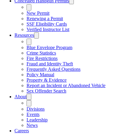
Concealed Handgun Permits
New Permit
Renewing a Permit
SSF Eligibility Cards
Verified Instructor List
Resources
Blue Envelope Program
Crime Statistics
Fire Restrictions
Fraud and Identity Theft
Frequently Asked Questions
Policy Manual
Property & Evidence
Report an Incident or Abandoned Vehicle
Sex Offender Search
About
Divisions
Events
Leadership
News
Careers