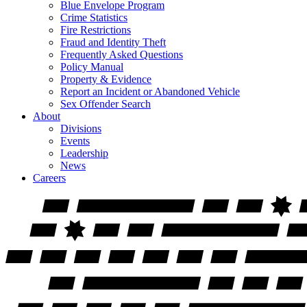
Blue Envelope Program
Crime Statistics
Fire Restrictions
Fraud and Identity Theft
Frequently Asked Questions
Policy Manual
Property & Evidence
Report an Incident or Abandoned Vehicle
Sex Offender Search
About
Divisions
Events
Leadership
News
Careers