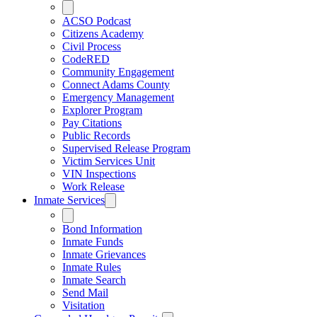
ACSO Podcast
Citizens Academy
Civil Process
CodeRED
Community Engagement
Connect Adams County
Emergency Management
Explorer Program
Pay Citations
Public Records
Supervised Release Program
Victim Services Unit
VIN Inspections
Work Release
Inmate Services
Bond Information
Inmate Funds
Inmate Grievances
Inmate Rules
Inmate Search
Send Mail
Visitation