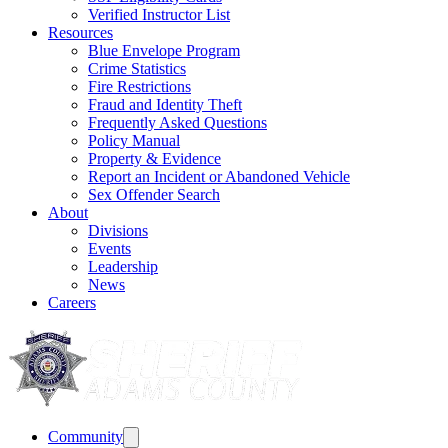
Verified Instructor List
Resources
Blue Envelope Program
Crime Statistics
Fire Restrictions
Fraud and Identity Theft
Frequently Asked Questions
Policy Manual
Property & Evidence
Report an Incident or Abandoned Vehicle
Sex Offender Search
About
Divisions
Events
Leadership
News
Careers
Community