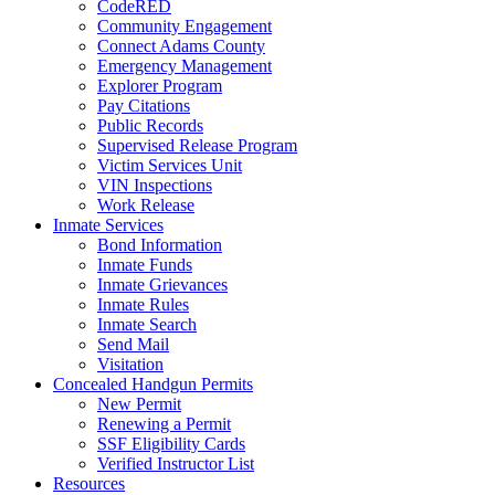
CodeRED
Community Engagement
Connect Adams County
Emergency Management
Explorer Program
Pay Citations
Public Records
Supervised Release Program
Victim Services Unit
VIN Inspections
Work Release
Inmate Services
Bond Information
Inmate Funds
Inmate Grievances
Inmate Rules
Inmate Search
Send Mail
Visitation
Concealed Handgun Permits
New Permit
Renewing a Permit
SSF Eligibility Cards
Verified Instructor List
Resources