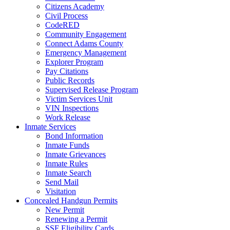
Citizens Academy
Civil Process
CodeRED
Community Engagement
Connect Adams County
Emergency Management
Explorer Program
Pay Citations
Public Records
Supervised Release Program
Victim Services Unit
VIN Inspections
Work Release
Inmate Services
Bond Information
Inmate Funds
Inmate Grievances
Inmate Rules
Inmate Search
Send Mail
Visitation
Concealed Handgun Permits
New Permit
Renewing a Permit
SSF Eligibility Cards