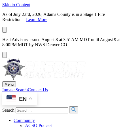
Skip to Content
As of July 23rd, 2026, Adams County is in a Stage 1 Fire
Restriction –
Learn More
Heat Advisory issued August 8 at 3:51AM MDT until August 9 at
8:00PM MDT by NWS Denver CO
Menu
Inmate Search
Contact Us
EN
Search
Community
ACSO Podcast