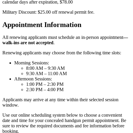
calendar days after expiration, $78.00
Military Discount: $25.00 off renewal permit fee.
Appointment Information
All renewing applicants must schedule an in-person appointment
—
walk-ins are not accepted
.
Renewing applicants may choose from the following time slots:
Morning Sessions:
8:00 AM – 9:30 AM
9:30 AM – 11:00 AM
Afternoon Sessions:
1:00 PM – 2:30 PM
2:30 PM – 4:00 PM
Applicants may arrive at any time within their selected session
window.
Use our online scheduling system below to choose a convenient
date and time for your concealed handgun permit appointment. Be
sure to review the required documents and fee information before
booking.