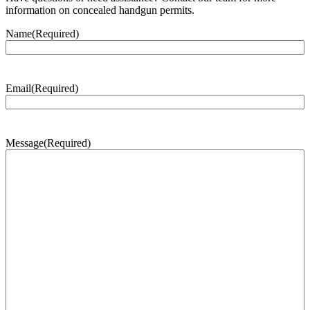
information on concealed handgun permits.
Name
(Required)
Email
(Required)
Message
(Required)