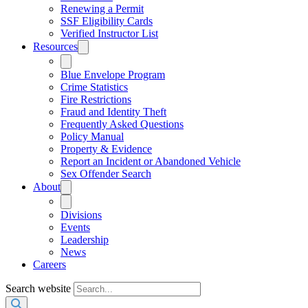
Renewing a Permit
SSF Eligibility Cards
Verified Instructor List
Resources
Blue Envelope Program
Crime Statistics
Fire Restrictions
Fraud and Identity Theft
Frequently Asked Questions
Policy Manual
Property & Evidence
Report an Incident or Abandoned Vehicle
Sex Offender Search
About
Divisions
Events
Leadership
News
Careers
Search website