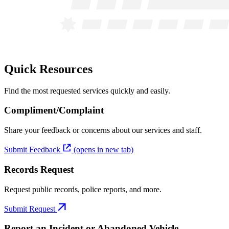
Quick Resources
Find the most requested services quickly and easily.
Compliment/Complaint
Share your feedback or concerns about our services and staff.
Submit Feedback
(opens in new tab)
Records Request
Request public records, police reports, and more.
Submit Request
Report an Incident or Abandoned Vehicle