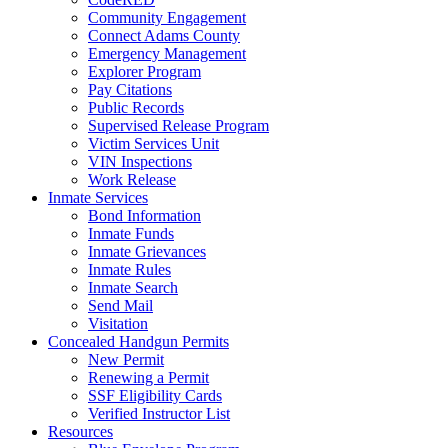
Community Engagement
Connect Adams County
Emergency Management
Explorer Program
Pay Citations
Public Records
Supervised Release Program
Victim Services Unit
VIN Inspections
Work Release
Inmate Services
Bond Information
Inmate Funds
Inmate Grievances
Inmate Rules
Inmate Search
Send Mail
Visitation
Concealed Handgun Permits
New Permit
Renewing a Permit
SSF Eligibility Cards
Verified Instructor List
Resources