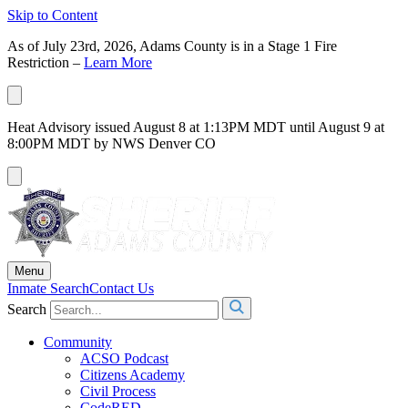
Skip to Content
As of July 23rd, 2026, Adams County is in a Stage 1 Fire
Restriction –
Learn More
Heat Advisory issued August 8 at 1:13PM MDT until August 9 at
8:00PM MDT by NWS Denver CO
Menu
Inmate Search
Contact Us
Search
Community
ACSO Podcast
Citizens Academy
Civil Process
CodeRED