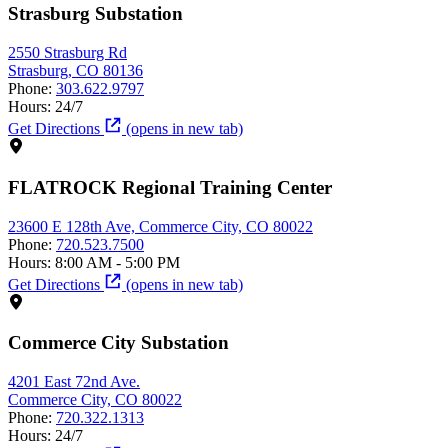
Strasburg Substation
2550 Strasburg Rd
Strasburg, CO 80136
Phone:
303.622.9797
Hours:
24/7
Get Directions
(opens in new tab)
FLATROCK Regional Training Center
23600 E 128th Ave, Commerce City, CO 80022
Phone:
720.523.7500
Hours:
8:00 AM - 5:00 PM
Get Directions
(opens in new tab)
Commerce City Substation
4201 East 72nd Ave.
Commerce City, CO 80022
Phone:
720.322.1313
Hours:
24/7