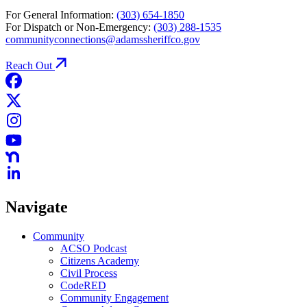
For General Information:
(303) 654-1850
For Dispatch or Non-Emergency:
(303) 288-1535
communityconnections@adamssheriffco.gov
Reach Out
Navigate
Community
ACSO Podcast
Citizens Academy
Civil Process
CodeRED
Community Engagement