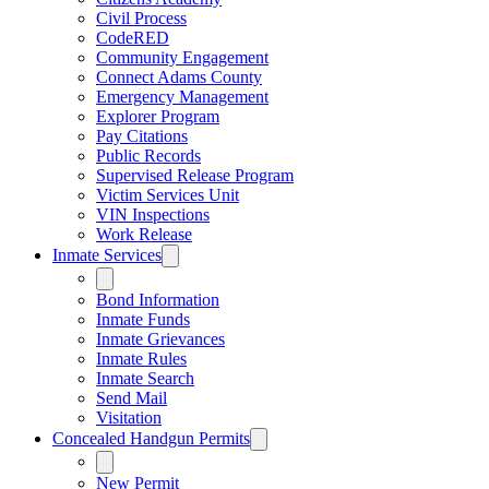
Civil Process
CodeRED
Community Engagement
Connect Adams County
Emergency Management
Explorer Program
Pay Citations
Public Records
Supervised Release Program
Victim Services Unit
VIN Inspections
Work Release
Inmate Services
Bond Information
Inmate Funds
Inmate Grievances
Inmate Rules
Inmate Search
Send Mail
Visitation
Concealed Handgun Permits
New Permit