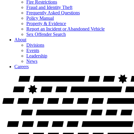
Fire Restrictions
Fraud and Identity Theft
Frequently Asked Questions
Policy Manual
Property & Evidence
Report an Incident or Abandoned Vehicle
Sex Offender Search
About
Divisions
Events
Leadership
News
Careers