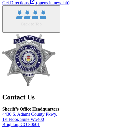
Get Directions
(opens in new tab)
Contact Us
Sheriff’s Office Headquarters
4430 S. Adams County Pkwy.
1st Floor, Suite W5400
Brighton, CO 80601