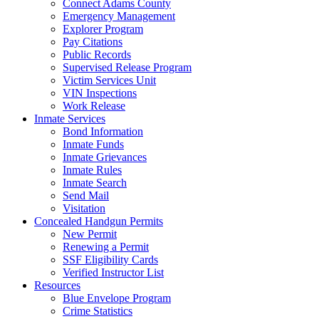
Connect Adams County
Emergency Management
Explorer Program
Pay Citations
Public Records
Supervised Release Program
Victim Services Unit
VIN Inspections
Work Release
Inmate Services
Bond Information
Inmate Funds
Inmate Grievances
Inmate Rules
Inmate Search
Send Mail
Visitation
Concealed Handgun Permits
New Permit
Renewing a Permit
SSF Eligibility Cards
Verified Instructor List
Resources
Blue Envelope Program
Crime Statistics