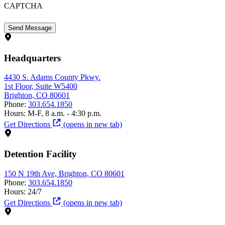
CAPTCHA
Headquarters
4430 S. Adams County Pkwy.
1st Floor, Suite W5400
Brighton, CO 80601
Phone:
303.654.1850
Hours:
M-F, 8 a.m. - 4:30 p.m.
Get Directions
(opens in new tab)
Detention Facility
150 N 19th Ave, Brighton, CO 80601
Phone:
303.654.1850
Hours:
24/7
Get Directions
(opens in new tab)