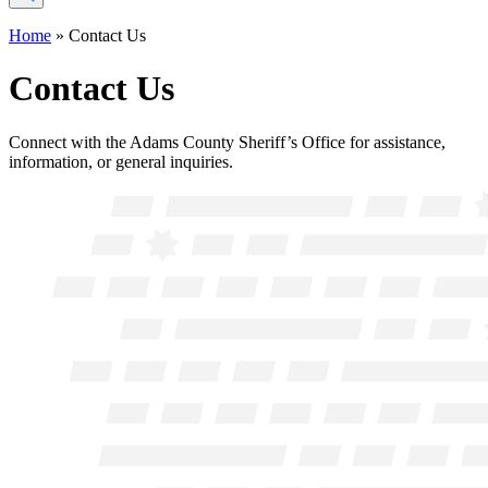
Home
»
Contact Us
Contact Us
Connect with the Adams County Sheriff’s Office for assistance,
information, or general inquiries.