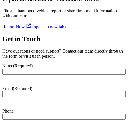
File an abandoned vehicle report or share important information
with our team.
Report Now
(opens in new tab)
Get in Touch
Have questions or need support? Contact our team directly through
the form or visit us in person.
Name
(Required)
Email
(Required)
Phone