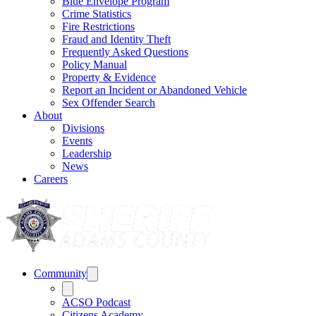
Blue Envelope Program
Crime Statistics
Fire Restrictions
Fraud and Identity Theft
Frequently Asked Questions
Policy Manual
Property & Evidence
Report an Incident or Abandoned Vehicle
Sex Offender Search
About
Divisions
Events
Leadership
News
Careers
Community
ACSO Podcast
Citizens Academy