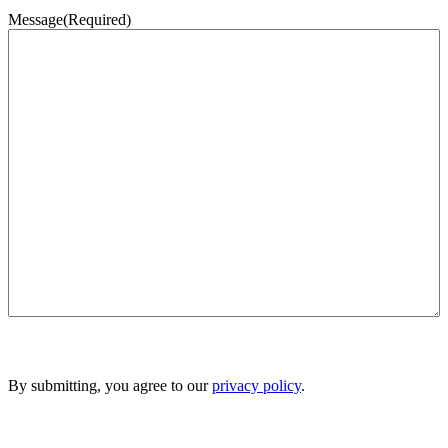
Message
(Required)
By submitting, you agree to our
privacy policy
.