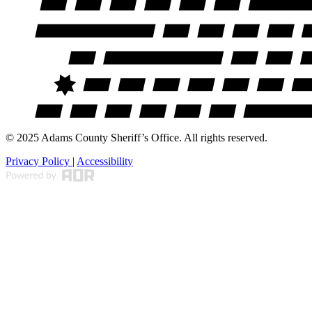
© 2025 Adams County Sheriff’s Office. All rights reserved.
Privacy Policy
|
Accessibility