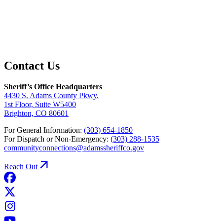
Contact Us
Sheriff’s Office Headquarters
4430 S. Adams County Pkwy.
1st Floor, Suite W5400
Brighton, CO 80601
For General Information:
(303) 654-1850
For Dispatch or Non-Emergency:
(303) 288-1535
communityconnections@adamssheriffco.gov
Reach Out