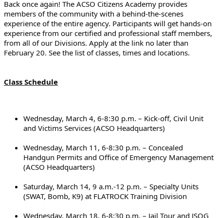
Back once again! The ACSO Citizens Academy provides 
members of the community with a behind-the-scenes 
experience of the entire agency. Participants will get hands-on 
experience from our certified and professional staff members, 
from all of our Divisions. Apply at the link no later than 
February 20. See the list of classes, times and locations.
Class Schedule
Wednesday, March 4, 6-8:30 p.m. – Kick-off, Civil Unit 
and Victims Services (ACSO Headquarters)
Wednesday, March 11, 6-8:30 p.m. – Concealed 
Handgun Permits and Office of Emergency Management 
(ACSO Headquarters)
Saturday, March 14, 9 a.m.-12 p.m. – Specialty Units 
(SWAT, Bomb, K9) at FLATROCK Training Division
Wednesday, March 18, 6-8:30 p.m. – Jail Tour and JSOG 