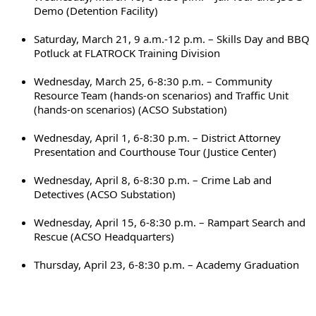
Demo (Detention Facility)
Saturday, March 21, 9 a.m.-12 p.m. – Skills Day and BBQ 
Potluck at FLATROCK Training Division
Wednesday, March 25, 6-8:30 p.m. – Community 
Resource Team (hands-on scenarios) and Traffic Unit 
(hands-on scenarios) (ACSO Substation)
Wednesday, April 1, 6-8:30 p.m. – District Attorney 
Presentation and Courthouse Tour (Justice Center)
Wednesday, April 8, 6-8:30 p.m. – Crime Lab and 
Detectives (ACSO Substation)
Wednesday, April 15, 6-8:30 p.m. – Rampart Search and 
Rescue (ACSO Headquarters)
Thursday, April 23, 6-8:30 p.m. – Academy Graduation