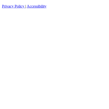
Privacy Policy
|
Accessibility