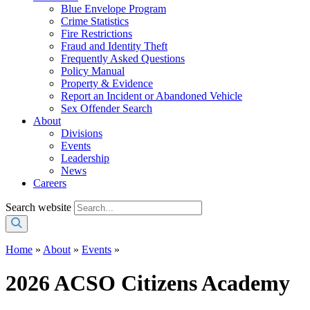
Blue Envelope Program
Crime Statistics
Fire Restrictions
Fraud and Identity Theft
Frequently Asked Questions
Policy Manual
Property & Evidence
Report an Incident or Abandoned Vehicle
Sex Offender Search
About
Divisions
Events
Leadership
News
Careers
Search website
Home
»
About
»
Events
»
2026 ACSO Citizens Academy