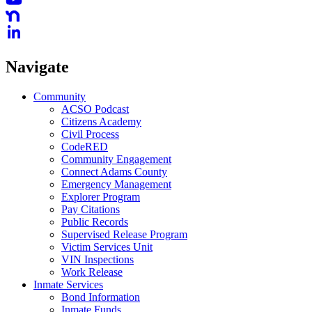
Navigate
Community
ACSO Podcast
Citizens Academy
Civil Process
CodeRED
Community Engagement
Connect Adams County
Emergency Management
Explorer Program
Pay Citations
Public Records
Supervised Release Program
Victim Services Unit
VIN Inspections
Work Release
Inmate Services
Bond Information
Inmate Funds