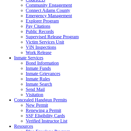
Community Engagement
Connect Adams County
Emergency Management
Explorer Program
Pay Citations
Public Records
Supervised Release Program
Victim Services Unit
VIN Inspections
Work Release
Inmate Services
Bond Information
Inmate Funds
Inmate Grievances
Inmate Rules
Inmate Search
Send Mail
Visitation
Concealed Handgun Permits
New Permit
Renewing a Permit
SSF Eligibility Cards
Verified Instructor List
Resources