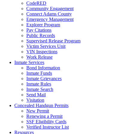
CodeRED
Community Engagement
Connect Adams County
Emergency Management
Explorer Program
Pay Citations
Public Records
Supervised Release Program
Victim Services Unit
VIN Inspections
Work Release
Inmate Services
Bond Information
Inmate Funds
Inmate Grievances
Inmate Rules
Inmate Search
Send Mail
Visitation
Concealed Handgun Permits
New Permit
Renewing a Permit
SSF Eligibility Cards
Verified Instructor List
Resources