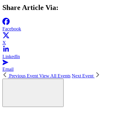
Share Article Via:
Facebook
X
LinkedIn
Email
Previous Event
View All Events
Next Event