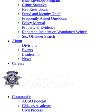
Blue Envelope Program
Crime Statistics
Fire Restrictions
Fraud and Identity Theft
Frequently Asked Questions
Policy Manual
Property & Evidence
Report an Incident or Abandoned Vehicle
Sex Offender Search
About
Divisions
Events
Leadership
News
Careers
Community
ACSO Podcast
Citizens Academy
Civil Process