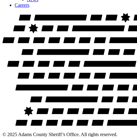
Careers
© 2025 Adams County Sheriff’s Office. All rights reserved.