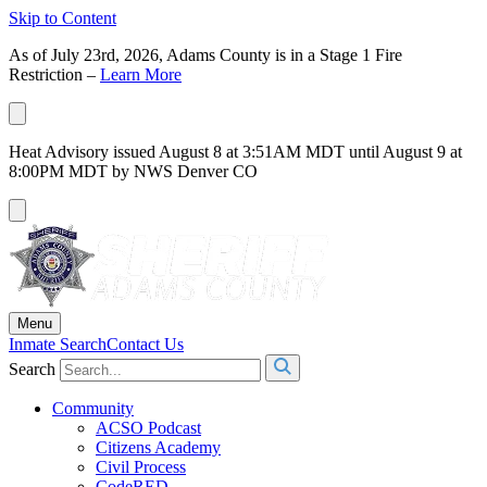
Skip to Content
As of July 23rd, 2026, Adams County is in a Stage 1 Fire
Restriction –
Learn More
Heat Advisory issued August 8 at 3:51AM MDT until August 9 at
8:00PM MDT by NWS Denver CO
Menu
Inmate Search
Contact Us
Search
Community
ACSO Podcast
Citizens Academy
Civil Process
CodeRED