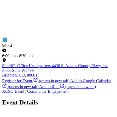
Mar 4
6:00 pm - 8:30 pm
Sheriff’s Office Headquarters
4430 S. Adams County Pkwy. 1st
Floor Suite W5499
Brighton, CO, 80601
Register for Event
(opens in new tab)
Add to Google Calendar
(opens in new tab)
Add to iCal
(opens in new tab)
ACSO Event
|
Community Engagement
Event Details