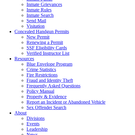
Inmate Grievances
Inmate Rules
Inmate Search
Send Mail
Visitation
Concealed Handgun Permits
New Permit
Renewing a Permit
SSF Eligibility Cards
Verified Instructor List
Resources
Blue Envelope Program
Crime Statistics
Fire Restrictions
Fraud and Identity Theft
Frequently Asked Questions
Policy Manual
Property & Evidence
Report an Incident or Abandoned Vehicle
Sex Offender Search
About
Divisions
Events
Leadership
News